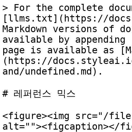
> For the complete docu
[llms.txt](https://docs
Markdown versions of do
available by appending 
page is available as [M
(https://docs.styleai.i
and/undefined.md).

# 레퍼런스 믹스

<figure><img src="/file
alt=""><figcaption></fi