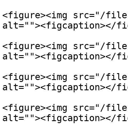
<figure><img src="/file
alt=""><figcaption></fi
<figure><img src="/file
alt=""><figcaption></fi
<figure><img src="/file
alt=""><figcaption></fi
<figure><img src="/file
alt=""><figcaption></fi