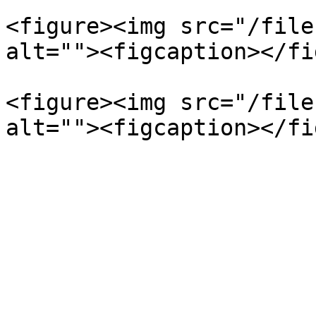
<figure><img src="/file
alt=""><figcaption></fi
<figure><img src="/file