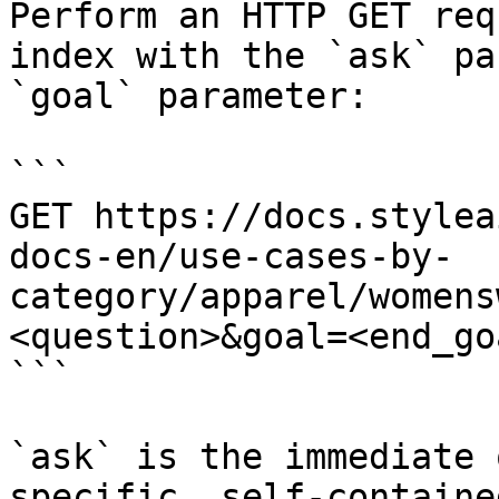
Perform an HTTP GET req
index with the `ask` pa
`goal` parameter:

```

GET https://docs.stylea
docs-en/use-cases-by-
category/apparel/womens
<question>&goal=<end_goa
```

`ask` is the immediate 
specific, self-containe