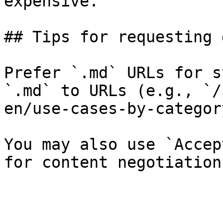
expensive.

## Tips for requesting 
Prefer `.md` URLs for s
`.md` to URLs (e.g., `/
en/use-cases-by-categor
You may also use `Accep