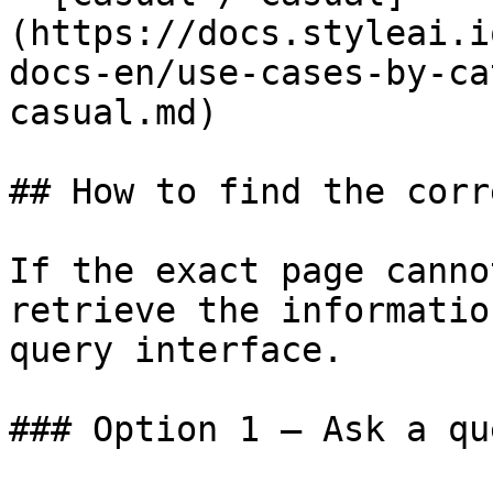
(https://docs.styleai.i
docs-en/use-cases-by-ca
casual.md)

## How to find the corr
If the exact page canno
retrieve the informatio
query interface.

### Option 1 — Ask a qu