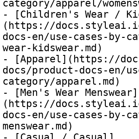
category/apparel/womens
- [Children's Wear / Ki
(https://docs.styleai.i
docs-en/use-cases-by-ca
wear-kidswear.md)

- [Apparel](https://doc
docs/product-docs-en/us
category/apparel.md)

- [Men's Wear Menswear]
(https://docs.styleai.i
docs-en/use-cases-by-ca
menswear.md)

- [Casual / Casual]