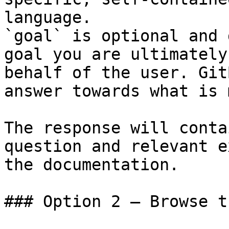
language.

`goal` is optional and 
goal you are ultimately
behalf of the user. Git
answer towards what is 
The response will conta
question and relevant e
the documentation.

### Option 2 — Browse t