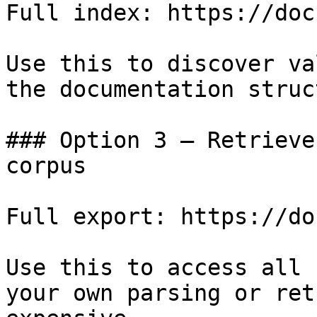
Full index: https://doc
Use this to discover va
the documentation struc
### Option 3 — Retrieve
corpus

Full export: https://do
Use this to access all 
your own parsing or ret