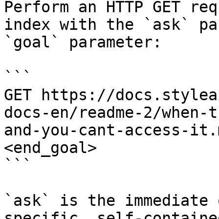
Perform an HTTP GET req
index with the `ask` pa
`goal` parameter:

```

GET https://docs.stylea
docs-en/readme-2/when-t
and-you-cant-access-it.
<end_goal>

```

`ask` is the immediate 
specific, self-containe