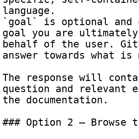
language.

`goal` is optional and 
goal you are ultimately
behalf of the user. Git
answer towards what is 
The response will conta
question and relevant e
the documentation.

### Option 2 — Browse t