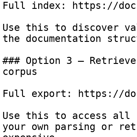
Full index: https://doc
Use this to discover va
the documentation struc
### Option 3 — Retrieve
corpus

Full export: https://do
Use this to access all 
your own parsing or ret