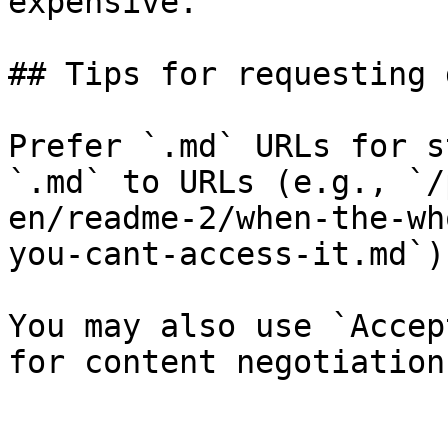
expensive.

## Tips for requesting 
Prefer `.md` URLs for s
`.md` to URLs (e.g., `/
en/readme-2/when-the-wh
you-cant-access-it.md`).
You may also use `Accep