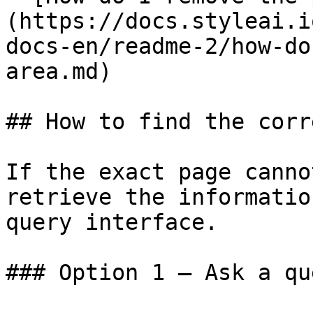
(https://docs.styleai.i
docs-en/readme-2/how-do
area.md)

## How to find the corr
If the exact page canno
retrieve the informatio
query interface.

### Option 1 — Ask a qu