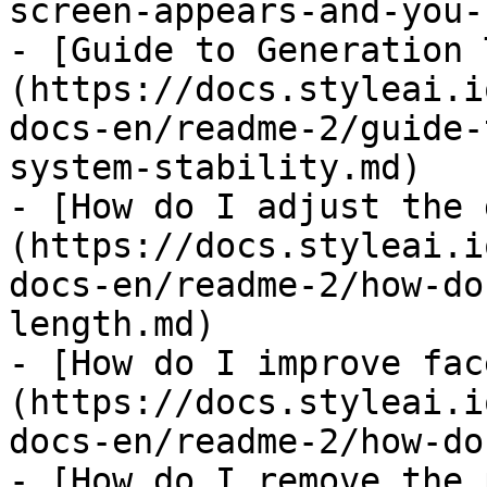
screen-appears-and-you-
- [Guide to Generation 
(https://docs.styleai.i
docs-en/readme-2/guide-
system-stability.md)

- [How do I adjust the 
(https://docs.styleai.i
docs-en/readme-2/how-do
length.md)

- [How do I improve fac
(https://docs.styleai.i
docs-en/readme-2/how-do
- [How do I remove the 