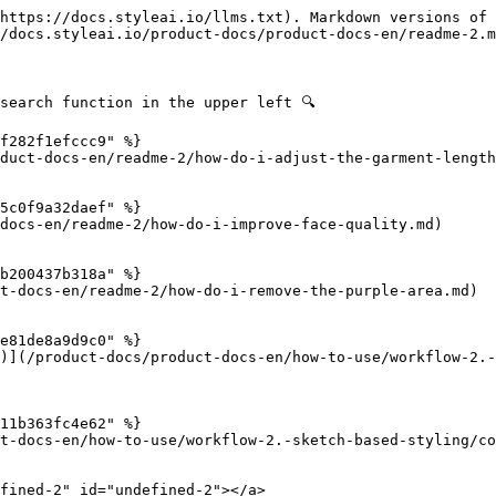
https://docs.styleai.io/llms.txt). Markdown versions of 
/docs.styleai.io/product-docs/product-docs-en/readme-2.m
search function in the upper left 🔍

f282f1efccc9" %}

duct-docs-en/readme-2/how-do-i-adjust-the-garment-length
5c0f9a32daef" %}

docs-en/readme-2/how-do-i-improve-face-quality.md)

b200437b318a" %}

t-docs-en/readme-2/how-do-i-remove-the-purple-area.md)

e81de8a9d9c0" %}

)](/product-docs/product-docs-en/how-to-use/workflow-2.-
11b363fc4e62" %}

t-docs-en/how-to-use/workflow-2.-sketch-based-styling/co
fined-2" id="undefined-2"></a>
