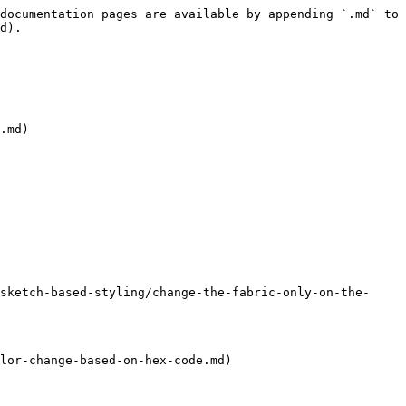
documentation pages are available by appending `.md` to 
d).

.md)

sketch-based-styling/change-the-fabric-only-on-the-
lor-change-based-on-hex-code.md)
