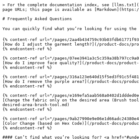
> For the complete documentation index, see [llms.txt](
page URLs; this page is available as [Markdown](https:/
# Frequently Asked Questions

You can quickly find what you’re looking for using the 
{% content-ref url="/pages/2aa4b434759c93b03fdb61771f93
[How do I adjust the garment length?](/product-docs/pro
{% endcontent-ref %}

{% content-ref url="/pages/07ee3941a3c5c359a38b797cc9a0
[How do I improve face quality?](/product-docs/product-
{% endcontent-ref %}

{% content-ref url="/pages/316a123e640d15f5ed3f91c5f481
[How do I remove the purple area?](/product-docs/produc
{% endcontent-ref %}

{% content-ref url="/pages/e169efa5aab568a0402d1ddded0e
[Change the fabric only on the desired area (Brush tool
desired-area-brush-tool.md)

{% endcontent-ref %}

{% content-ref url="/pages/9ab27990e9e06e1d66adc24380e4
[Color Change (based on Hex Code)](/product-docs/produc
{% endcontent-ref %}

#### Can’t find what you’re looking for? <a href="#unde