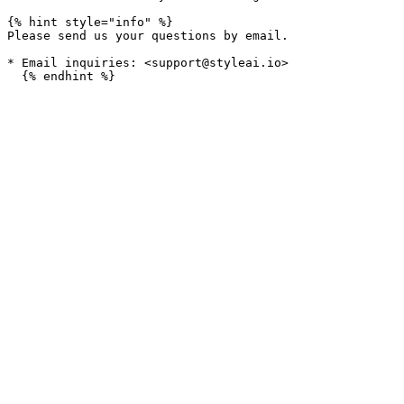
{% hint style="info" %}

Please send us your questions by email.

* Email inquiries: <support@styleai.io>
