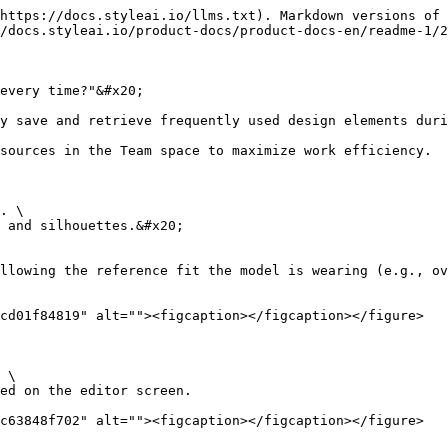
https://docs.styleai.io/llms.txt). Markdown versions of 
/docs.styleai.io/product-docs/product-docs-en/readme-1/2
every time?"&#x20;

y save and retrieve frequently used design elements duri
sources in the Team space to maximize work efficiency.

. \

 and silhouettes.&#x20;

llowing the reference fit the model is wearing (e.g., ov
cd01f84819" alt=""><figcaption></figcaption></figure>

 \

c63848f702" alt=""><figcaption></figcaption></figure>
