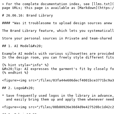
> For the complete documentation index, see [llms.txt](
page URLs; this page is available as [Markdown](https:/
# 26.06.16: Brand Library

#### "Was it troublesome to upload design sources anew 
The Brand Library feature, which lets you systematicall
Store your personal sources in Private and team-shared 
## 1. AI Model&#x20;

Example AI models with various silhouettes are provided
In the design room, you can freely style different fits
{% hint style="info" %}

&#x20;Tip: AI expresses the garment's fit by closely fo
{% endhint %}

<figure><img src="/files/03fa44e606decf4001bce3771bc9a3
## 2. Logo&#x20;

* Save frequently used logos in the library in advance,
  and easily bring them up and apply them whenever needed on the editor screen.

<figure><img src="/files/08b80926e30d4d9e427520bc1d42c2