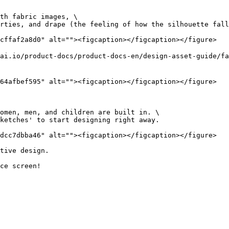
th fabric images, \

cffaf2a8d0" alt=""><figcaption></figcaption></figure>

ai.io/product-docs/product-docs-en/design-asset-guide/f
64afbef595" alt=""><figcaption></figcaption></figure>

omen, men, and children are built in. \

dcc7dbba46" alt=""><figcaption></figcaption></figure>

tive design.
