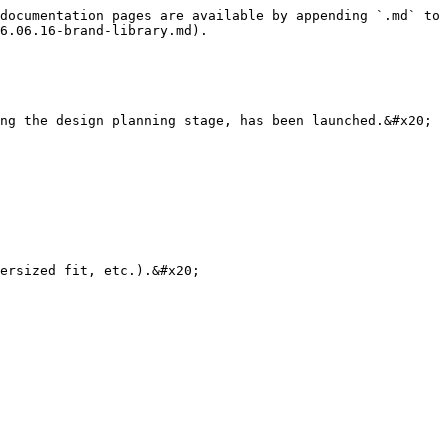
documentation pages are available by appending `.md` to 
6.06.16-brand-library.md).

ng the design planning stage, has been launched.&#x20;

ersized fit, etc.).&#x20;
