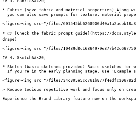
## 3. Fabric&#x20;

* Fabric (save fabric and material properties) Along wi
  you can also save prompts for texture, material properties, and drape (the feeling of how the silhouette falls).&#x20;

<figure><img src="/files/601545bb6268900d40a1a2acbb18a3
* 👉 [Check the fabric prompt guide](https://docs.style
drape)

<figure><img src="/files/10439d8c16864979e377b42c667750
## 4. Sketch&#x20;

* Sketch (basic sketches provided) Basic sketches for w
  If you're in the early planning stage, use 'Example sketches' to start designing right away.

<figure><img src="/files/34c395e5cc761b877f4edfc306782d
> Reduce tedious repetitive work and focus only on crea