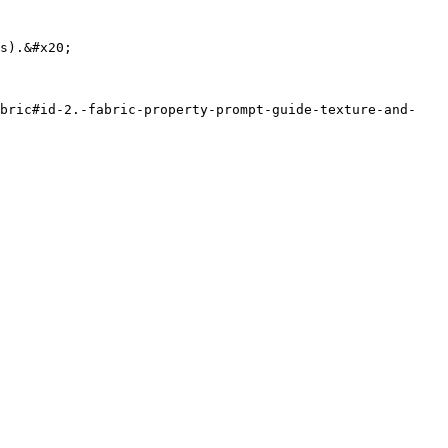
abric#id-2.-fabric-property-prompt-guide-texture-and-