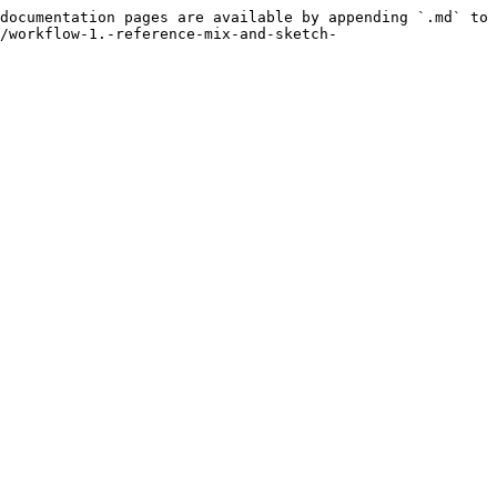
documentation pages are available by appending `.md` to 
/workflow-1.-reference-mix-and-sketch-