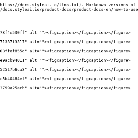
https://docs.styleai.io/llms.txt). Markdown versions of 
/docs.styleai.io/product-docs/product-docs-en/how-to-use
73f4e530ff" alt=""><figcaption></figcaption></figure>

71337f3317" alt=""><figcaption></figcaption></figure>

03ffef855d" alt=""><figcaption></figcaption></figure>

e9acb94011" alt=""><figcaption></figcaption></figure>

52517b6ca3" alt=""><figcaption></figcaption></figure>

c5b40484ef" alt=""><figcaption></figcaption></figure>
