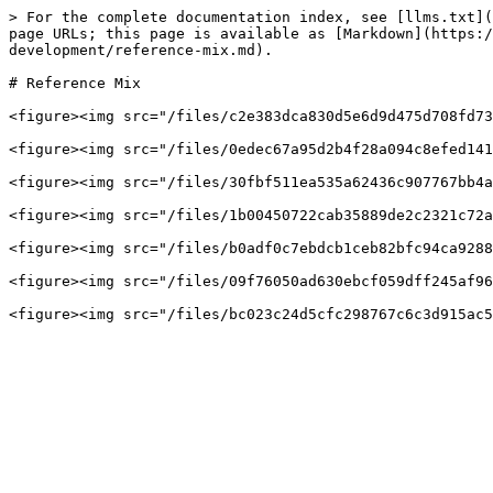
> For the complete documentation index, see [llms.txt](
page URLs; this page is available as [Markdown](https:/
development/reference-mix.md).

# Reference Mix

<figure><img src="/files/c2e383dca830d5e6d9d475d708fd73
<figure><img src="/files/0edec67a95d2b4f28a094c8efed141
<figure><img src="/files/30fbf511ea535a62436c907767bb4a
<figure><img src="/files/1b00450722cab35889de2c2321c72a
<figure><img src="/files/b0adf0c7ebdcb1ceb82bfc94ca9288
<figure><img src="/files/09f76050ad630ebcf059dff245af96