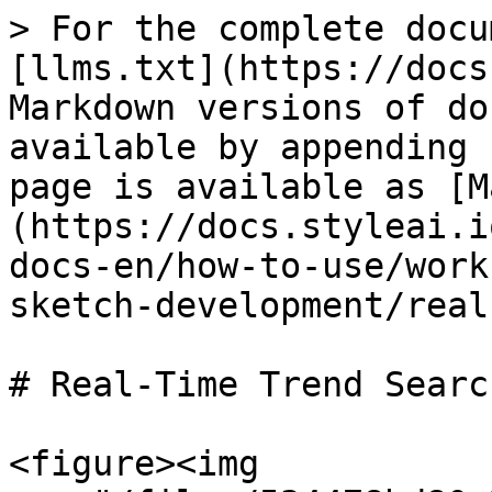
> For the complete docu
[llms.txt](https://docs
Markdown versions of do
available by appending 
page is available as [M
(https://docs.styleai.i
docs-en/how-to-use/work
sketch-development/real
# Real-Time Trend Search
<figure><img 