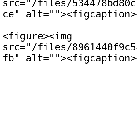
src="/files/534478bd80c
ce" alt=""><figcaption>
<figure><img 
src="/files/8961440f9c5