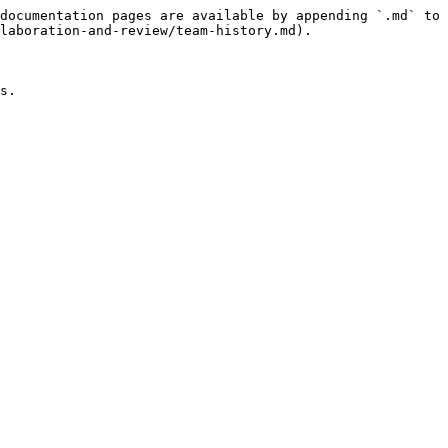
documentation pages are available by appending `.md` to 
laboration-and-review/team-history.md).

s.
