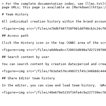
> For the complete documentation index, see [llms.txt](
page URLs; this page is available as [Markdown](https:/
# Team History

All individual creation history within the brand accoun
<figure><img src="/files/e70dbf487758f901ddf90cb3c24cf0
## Access path

Click the History icon in the top (GNB) area of the scr
<figure><img src="/files/a0ddea0cc720033d698a7d27239700
## Search content by user

You can search content by creation date/period and crea
<figure><img src="/files/763a5e576c490371f45c346b8dc444
## Share Editor team history

In the editor, you can view and load team history.  &#x