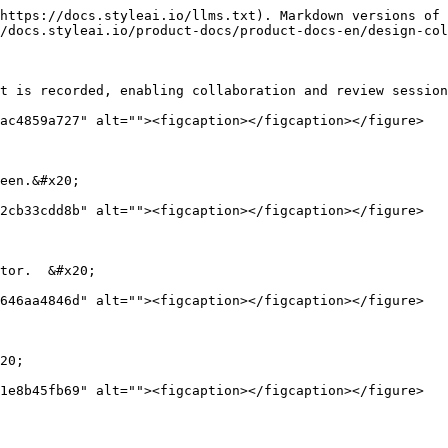
https://docs.styleai.io/llms.txt). Markdown versions of 
/docs.styleai.io/product-docs/product-docs-en/design-col
t is recorded, enabling collaboration and review session
ac4859a727" alt=""><figcaption></figcaption></figure>

een.&#x20;

2cb33cdd8b" alt=""><figcaption></figcaption></figure>

tor.  &#x20;

646aa4846d" alt=""><figcaption></figcaption></figure>

20;
